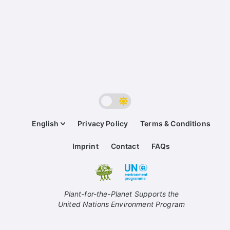
English
Privacy Policy
Terms & Conditions
Imprint
Contact
FAQs
Plant-for-the-Planet Supports the
United Nations Environment Program