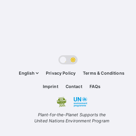
English
Privacy Policy
Terms & Conditions
Imprint
Contact
FAQs
Plant-for-the-Planet Supports the
United Nations Environment Program