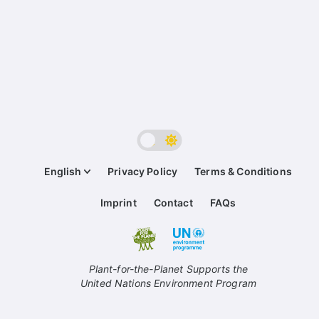
English
Privacy Policy
Terms & Conditions
Imprint
Contact
FAQs
Plant-for-the-Planet Supports the
United Nations Environment Program