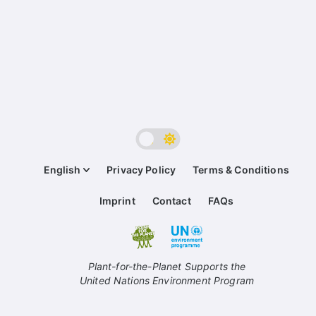
English
Privacy Policy
Terms & Conditions
Imprint
Contact
FAQs
Plant-for-the-Planet Supports the
United Nations Environment Program