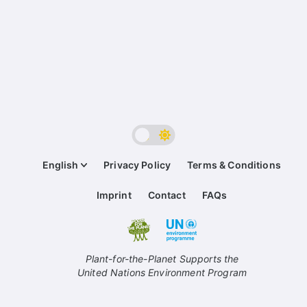
English
Privacy Policy
Terms & Conditions
Imprint
Contact
FAQs
Plant-for-the-Planet Supports the
United Nations Environment Program