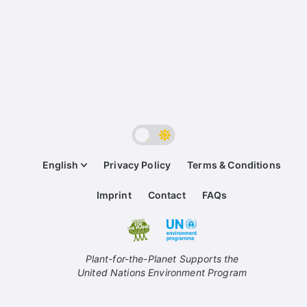
English
Privacy Policy
Terms & Conditions
Imprint
Contact
FAQs
Plant-for-the-Planet Supports the
United Nations Environment Program