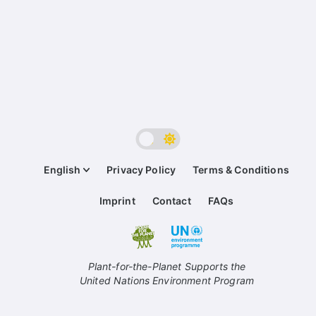
English
Privacy Policy
Terms & Conditions
Imprint
Contact
FAQs
Plant-for-the-Planet Supports the
United Nations Environment Program