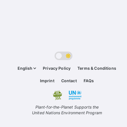
English
Privacy Policy
Terms & Conditions
Imprint
Contact
FAQs
Plant-for-the-Planet Supports the
United Nations Environment Program