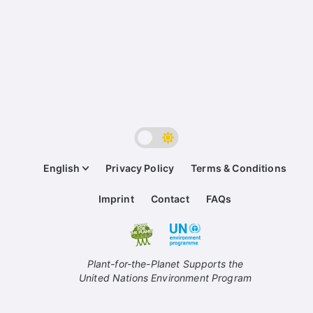
English
Privacy Policy
Terms & Conditions
Imprint
Contact
FAQs
Plant-for-the-Planet Supports the
United Nations Environment Program