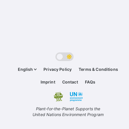
English
Privacy Policy
Terms & Conditions
Imprint
Contact
FAQs
Plant-for-the-Planet Supports the
United Nations Environment Program