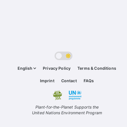
English
Privacy Policy
Terms & Conditions
Imprint
Contact
FAQs
Plant-for-the-Planet Supports the
United Nations Environment Program