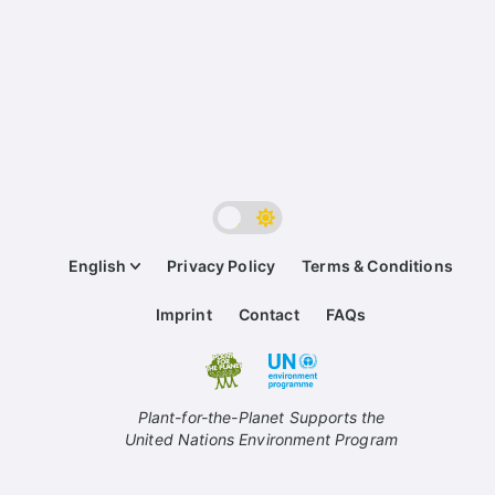
English
Privacy Policy
Terms & Conditions
Imprint
Contact
FAQs
Plant-for-the-Planet Supports the
United Nations Environment Program