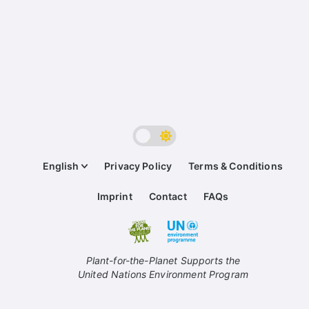
English
Privacy Policy
Terms & Conditions
Imprint
Contact
FAQs
Plant-for-the-Planet Supports the
United Nations Environment Program