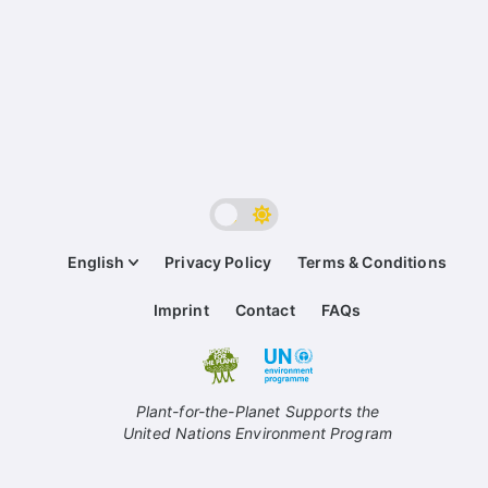
English
Privacy Policy
Terms & Conditions
Imprint
Contact
FAQs
Plant-for-the-Planet Supports the
United Nations Environment Program