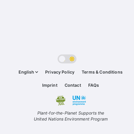
English
Privacy Policy
Terms & Conditions
Imprint
Contact
FAQs
Plant-for-the-Planet Supports the
United Nations Environment Program