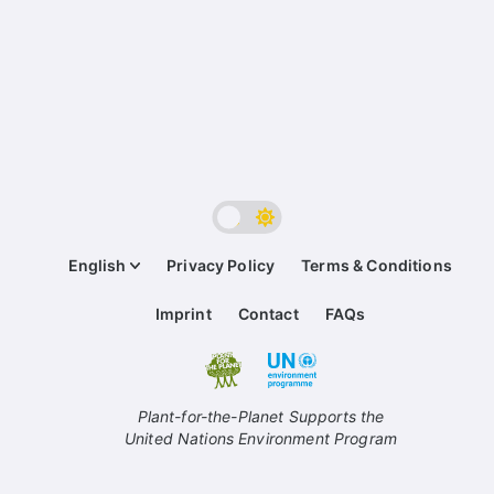
English
Privacy Policy
Terms & Conditions
Imprint
Contact
FAQs
Plant-for-the-Planet Supports the
United Nations Environment Program