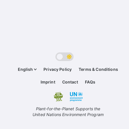
English
Privacy Policy
Terms & Conditions
Imprint
Contact
FAQs
Plant-for-the-Planet Supports the
United Nations Environment Program