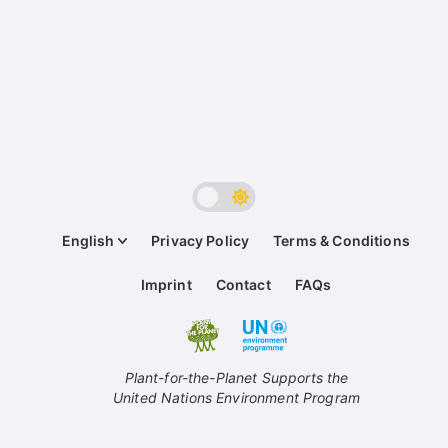
English
Privacy Policy
Terms & Conditions
Imprint
Contact
FAQs
Plant-for-the-Planet Supports the
United Nations Environment Program