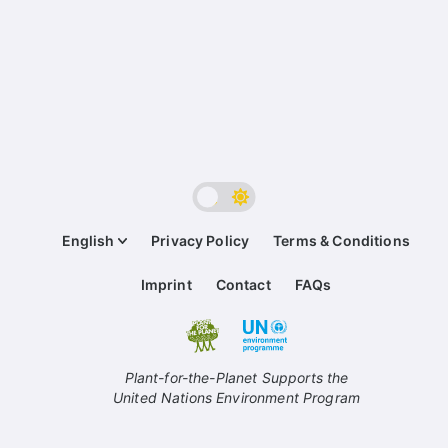
English
Privacy Policy
Terms & Conditions
Imprint
Contact
FAQs
Plant-for-the-Planet Supports the
United Nations Environment Program