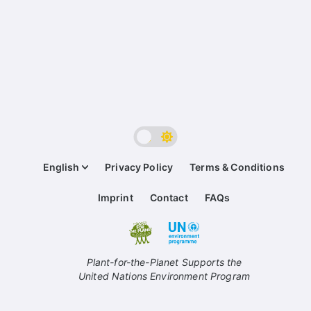
English
Privacy Policy
Terms & Conditions
Imprint
Contact
FAQs
Plant-for-the-Planet Supports the
United Nations Environment Program