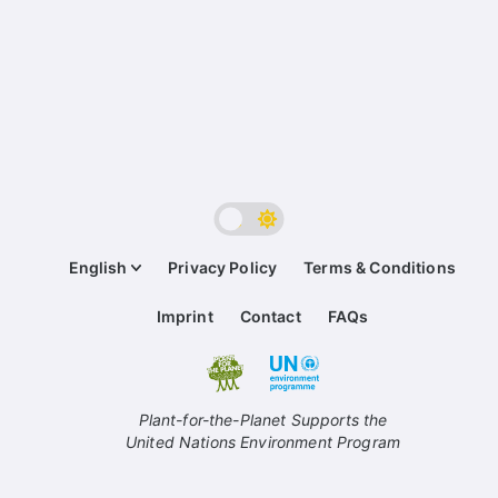
English
Privacy Policy
Terms & Conditions
Imprint
Contact
FAQs
Plant-for-the-Planet Supports the
United Nations Environment Program