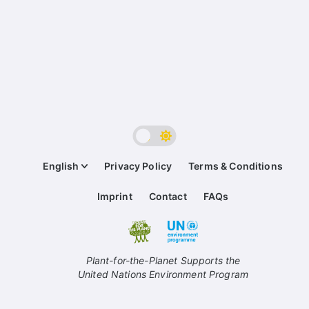
English
Privacy Policy
Terms & Conditions
Imprint
Contact
FAQs
Plant-for-the-Planet Supports the
United Nations Environment Program