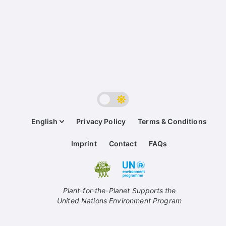
English
Privacy Policy
Terms & Conditions
Imprint
Contact
FAQs
Plant-for-the-Planet Supports the
United Nations Environment Program