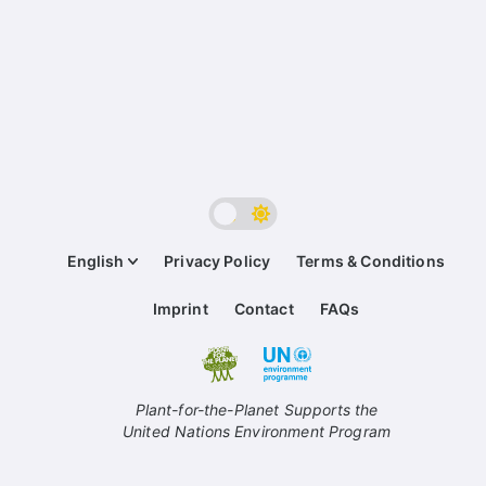
English
Privacy Policy
Terms & Conditions
Imprint
Contact
FAQs
Plant-for-the-Planet Supports the
United Nations Environment Program