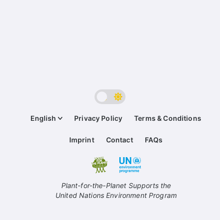
English
Privacy Policy
Terms & Conditions
Imprint
Contact
FAQs
Plant-for-the-Planet Supports the
United Nations Environment Program