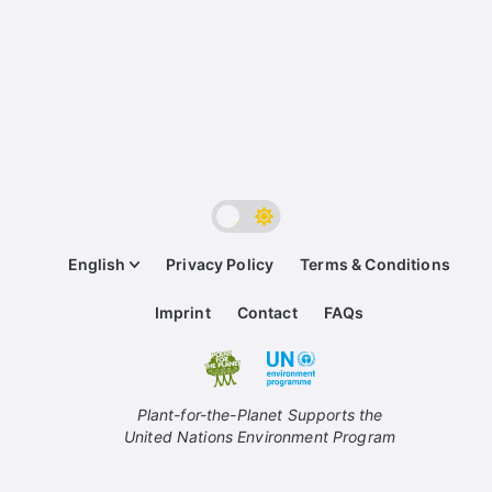
English
Privacy Policy
Terms & Conditions
Imprint
Contact
FAQs
Plant-for-the-Planet Supports the
United Nations Environment Program