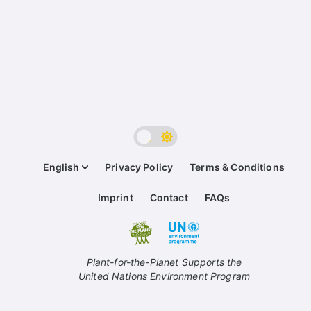
English
Privacy Policy
Terms & Conditions
Imprint
Contact
FAQs
Plant-for-the-Planet Supports the
United Nations Environment Program