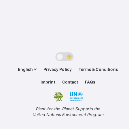
English
Privacy Policy
Terms & Conditions
Imprint
Contact
FAQs
Plant-for-the-Planet Supports the
United Nations Environment Program