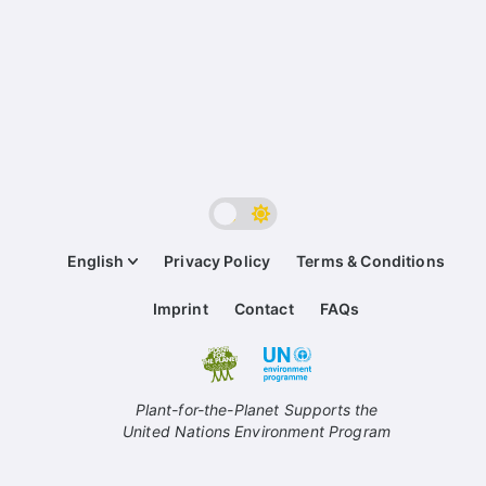
English
Privacy Policy
Terms & Conditions
Imprint
Contact
FAQs
Plant-for-the-Planet Supports the
United Nations Environment Program