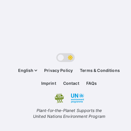
English
Privacy Policy
Terms & Conditions
Imprint
Contact
FAQs
Plant-for-the-Planet Supports the
United Nations Environment Program