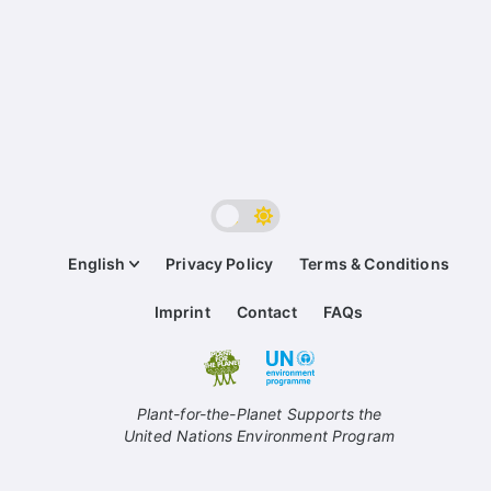
English
Privacy Policy
Terms & Conditions
Imprint
Contact
FAQs
Plant-for-the-Planet Supports the
United Nations Environment Program