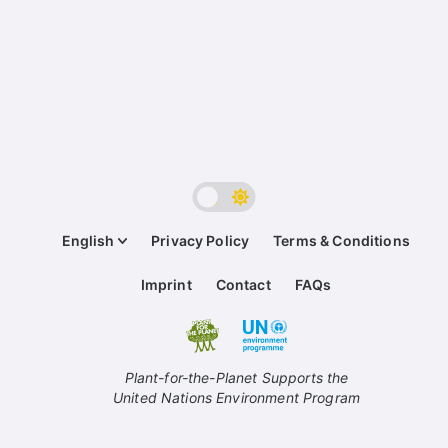
English
Privacy Policy
Terms & Conditions
Imprint
Contact
FAQs
Plant-for-the-Planet Supports the
United Nations Environment Program