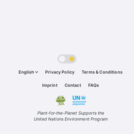
English
Privacy Policy
Terms & Conditions
Imprint
Contact
FAQs
Plant-for-the-Planet Supports the
United Nations Environment Program