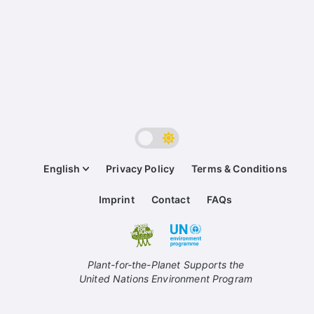
English
Privacy Policy
Terms & Conditions
Imprint
Contact
FAQs
Plant-for-the-Planet Supports the
United Nations Environment Program