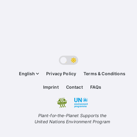
English
Privacy Policy
Terms & Conditions
Imprint
Contact
FAQs
Plant-for-the-Planet Supports the
United Nations Environment Program