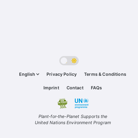
English
Privacy Policy
Terms & Conditions
Imprint
Contact
FAQs
Plant-for-the-Planet Supports the
United Nations Environment Program