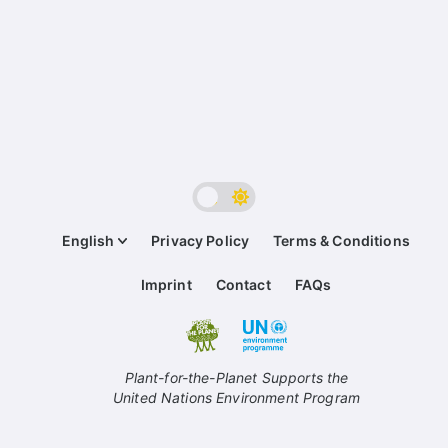
English
Privacy Policy
Terms & Conditions
Imprint
Contact
FAQs
Plant-for-the-Planet Supports the
United Nations Environment Program