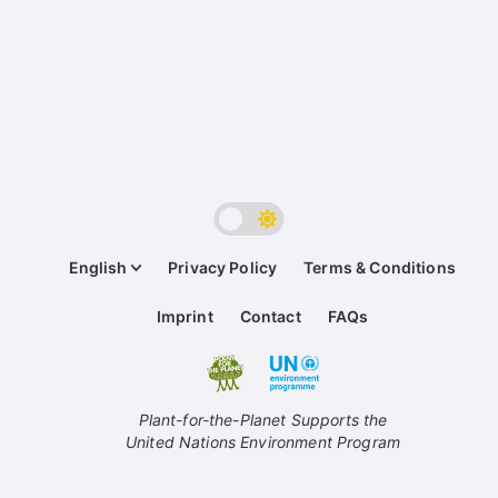
English
Privacy Policy
Terms & Conditions
Imprint
Contact
FAQs
Plant-for-the-Planet Supports the
United Nations Environment Program