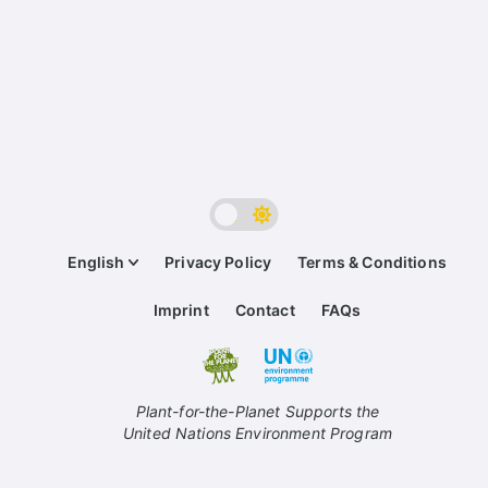
English
Privacy Policy
Terms & Conditions
Imprint
Contact
FAQs
Plant-for-the-Planet Supports the
United Nations Environment Program